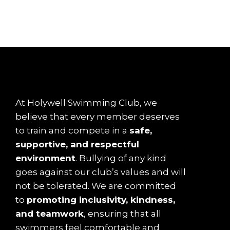
At Holywell Swimming Club, we
believe that every member deserves
to train and compete in a
safe,
supportive, and respectful
environment
. Bullying of any kind
goes against our club’s values and will
not be tolerated. We are committed
to
promoting inclusivity, kindness,
and teamwork
, ensuring that all
swimmers feel comfortable and