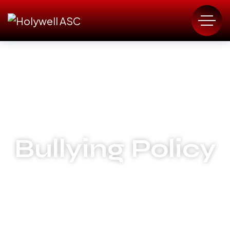
Bullying Policy
HOLYWELL AMATEUR SWIMMING CLUB
BULLYING POLICY