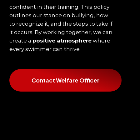
confident in their training. This policy
outlines our stance on bullying, how
to recognize it, and the steps to take if
it occurs. By working together, we can
create a
positive atmosphere
where
every swimmer can thrive.
Contact Welfare Officer